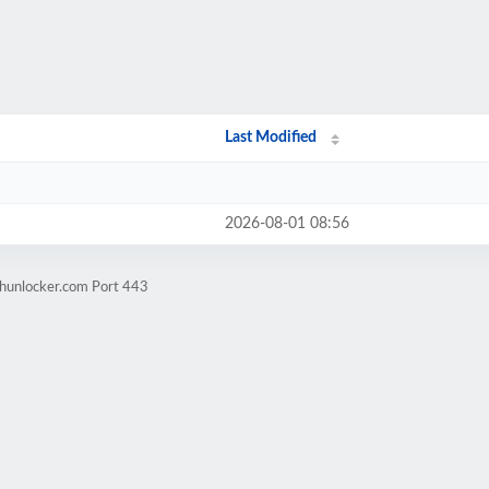
Last Modified
2026-08-01 08:56
mhunlocker.com Port 443