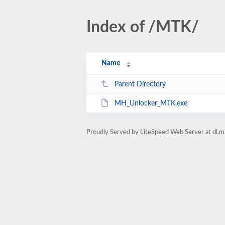
Index of /MTK/
Name
Parent Directory
MH_Unlocker_MTK.exe
Proudly Served by LiteSpeed Web Server at dl.